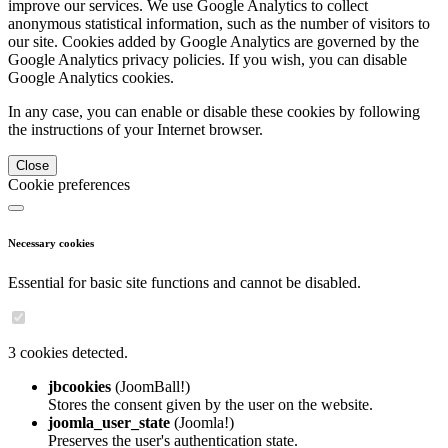
improve our services. We use Google Analytics to collect
anonymous statistical information, such as the number of visitors to
our site. Cookies added by Google Analytics are governed by the
Google Analytics privacy policies. If you wish, you can disable
Google Analytics cookies.
In any case, you can enable or disable these cookies by following
the instructions of your Internet browser.
Close
Cookie preferences
Necessary cookies
Essential for basic site functions and cannot be disabled.
3 cookies detected.
jbcookies
(JoomBall!)
Stores the consent given by the user on the website.
joomla_user_state
(Joomla!)
Preserves the user's authentication state.