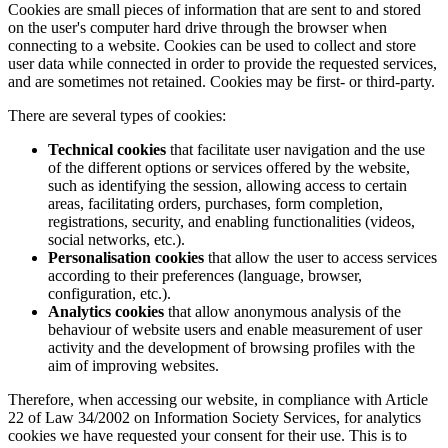
Cookies are small pieces of information that are sent to and stored
on the user's computer hard drive through the browser when
connecting to a website. Cookies can be used to collect and store
user data while connected in order to provide the requested services,
and are sometimes not retained. Cookies may be first- or third-party.
There are several types of cookies:
Technical cookies
that facilitate user navigation and the use
of the different options or services offered by the website,
such as identifying the session, allowing access to certain
areas, facilitating orders, purchases, form completion,
registrations, security, and enabling functionalities (videos,
social networks, etc.).
Personalisation cookies
that allow the user to access services
according to their preferences (language, browser,
configuration, etc.).
Analytics cookies
that allow anonymous analysis of the
behaviour of website users and enable measurement of user
activity and the development of browsing profiles with the
aim of improving websites.
Therefore, when accessing our website, in compliance with Article
22 of Law 34/2002 on Information Society Services, for analytics
cookies we have requested your consent for their use. This is to