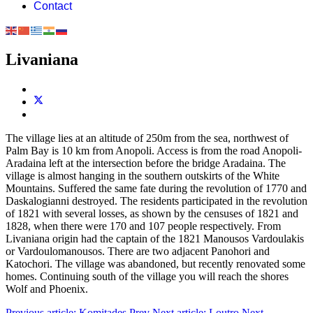
Contact
Livaniana
The village lies at an altitude of 250m from the sea, northwest of
Palm Bay is 10 km from Anopoli. Access is from the road Anopoli-
Aradaina left at the intersection before the bridge Aradaina. The
village is almost hanging in the southern outskirts of the White
Mountains. Suffered the same fate during the revolution of 1770 and
Daskalogianni destroyed. The residents participated in the revolution
of 1821 with several losses, as shown by the censuses of 1821 and
1828, when there were 170 and 107 people respectively. From
Livaniana origin had the captain of the 1821 Manousos Vardoulakis
or Vardoulomanousos. There are two adjacent Panohori and
Katochori. The village was abandoned, but recently renovated some
homes. Continuing south of the village you will reach the shores
Wolf and Phoenix.
Previous article: Komitades
Prev
Next article: Loutro
Next