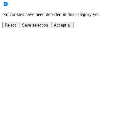
No cookies have been detected in this category yet.
Reject
Save selection
Accept all