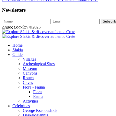
Newsletters
Δήμος Σφακίων ©2025
Home
Sfakia
Guide
Villages
Archeological Sites
Museum
Canyons
Routes
Caves
Flora - Fauna
Flora
Fauna
Activities
Celebrities
George Ksenoudakis
Daskalogiannis