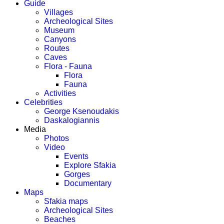
Guide
Villages
Archeological Sites
Museum
Canyons
Routes
Caves
Flora - Fauna
Flora
Fauna
Activities
Celebrities
George Ksenoudakis
Daskalogiannis
Media
Photos
Video
Events
Explore Sfakia
Gorges
Documentary
Maps
Sfakia maps
Archeological Sites
Beaches