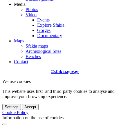
Media
Photos
Video
Events
Explore Sfakia
Gorges
Documentary
Maps
Sfakia maps
Archeological Sites
Beaches
Contact
©sfakia.gov.gr
We use cookies
This website uses first- and third-party cookies to analyse and
improve your browsing experience.
Settings
Accept
Cookie Policy
Information on the use of cookies