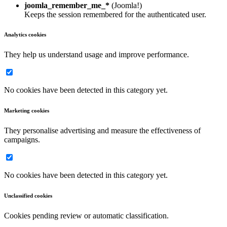
joomla_remember_me_*
(Joomla!)
Keeps the session remembered for the authenticated user.
Analytics cookies
They help us understand usage and improve performance.
No cookies have been detected in this category yet.
Marketing cookies
They personalise advertising and measure the effectiveness of
campaigns.
No cookies have been detected in this category yet.
Unclassified cookies
Cookies pending review or automatic classification.